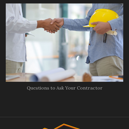
Questions to Ask Your Contractor