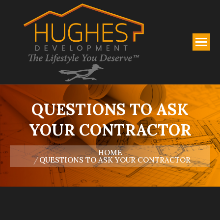
QUESTIONS TO ASK
YOUR CONTRACTOR
You are here:
HOME
QUESTIONS TO ASK YOUR CONTRACTOR