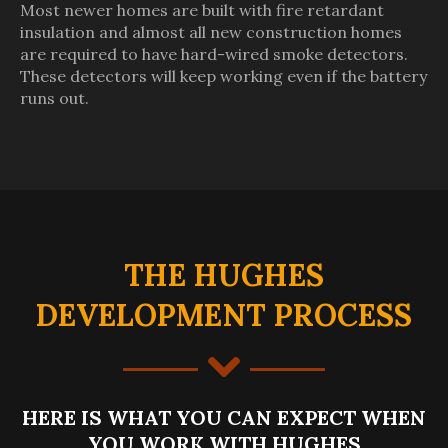
Most newer homes are built with fire retardant
insulation and almost all new construction homes
are required to have hard-wired smoke detectors.
These detectors will keep working even if the battery
runs out.
THE HUGHES
DEVELOPMENT PROCESS
HERE IS WHAT YOU CAN EXPECT WHEN
YOU WORK WITH HUGHES