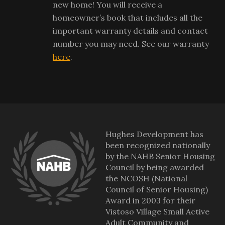
new home! You will receive a
homeowner’s book that includes all the
important warranty details and contact
number you may need. See our warranty
here
.
Hughes Development has
been recognized nationally
by the NAHB Senior Housing
Council by being awarded
the NCOSH (National
Council of Senior Housing)
Award in 2003 for their
Vistoso Village Small Active
Adult Community and