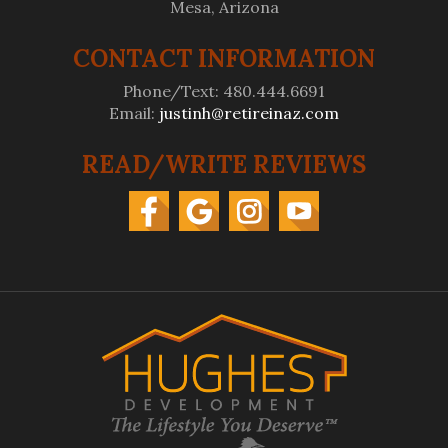
Mesa, Arizona
CONTACT INFORMATION
Phone/Text: 480.444.6691
Email:
justinh@retireinaz.com
READ/WRITE REVIEWS