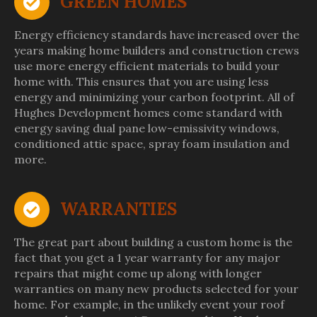
GREEN HOMES
Energy efficiency standards have increased over the
years making home builders and construction crews
use more energy efficient materials to build your
home with. This ensures that you are using less
energy and minimizing your carbon footprint. All of
Hughes Development homes come standard with
energy saving dual pane low-emissivity windows,
conditioned attic space, spray foam insulation and
more.
WARRANTIES
The great part about building a custom home is the
fact that you get a 1 year warranty for any major
repairs that might come up along with longer
warranties on many new products selected for your
home. For example, in the unlikely event your roof