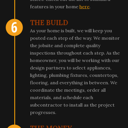
features in your home
here
.
THE BUILD
As your home is built, we will keep you
posted each step of the way. We monitor
the jobsite and complete quality
inspections throughout each step. As the
homeowner, you will be working with our
design partners to select appliances,
lighting, plumbing fixtures, countertops,
flooring, and everything in between. We
coordinate the meetings, order all
materials, and schedule each
subcontractor to install as the project
progresses.