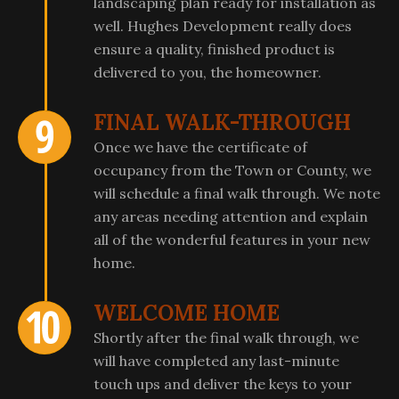
landscaping plan ready for installation as
well. Hughes Development really does
ensure a quality, finished product is
delivered to you, the homeowner.
FINAL WALK-THROUGH
Once we have the certificate of
occupancy from the Town or County, we
will schedule a final walk through. We note
any areas needing attention and explain
all of the wonderful features in your new
home.
WELCOME HOME
Shortly after the final walk through, we
will have completed any last-minute
touch ups and deliver the keys to your