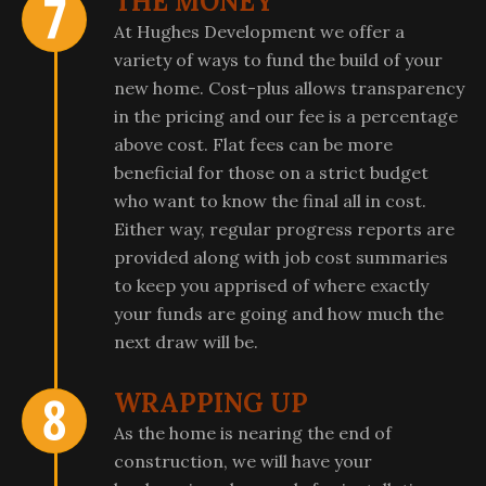
THE MONEY
At Hughes Development we offer a
variety of ways to fund the build of your
new home. Cost-plus allows transparency
in the pricing and our fee is a percentage
above cost. Flat fees can be more
beneficial for those on a strict budget
who want to know the final all in cost.
Either way, regular progress reports are
provided along with job cost summaries
to keep you apprised of where exactly
your funds are going and how much the
next draw will be.
WRAPPING UP
As the home is nearing the end of
construction, we will have your