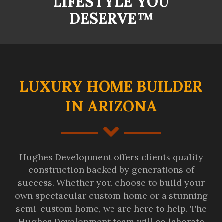
LIFESTYLE YOU
DESERVE™
LUXURY HOME BUILDER
IN ARIZONA
Hughes Development offers clients quality
construction backed by generations of
success. Whether you choose to build your
own spectacular custom home or a stunning
semi-custom home, we are here to help. The
Hughes Development team will collaborate