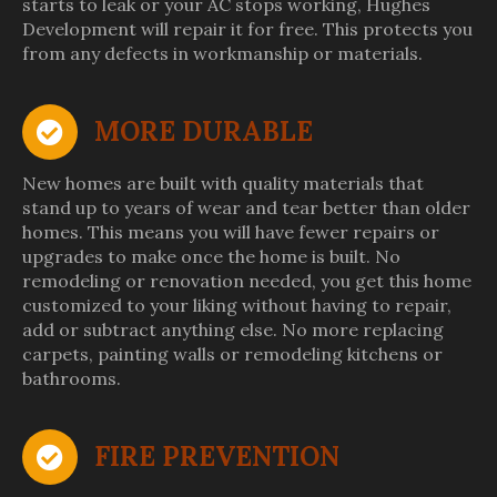
starts to leak or your AC stops working, Hughes
Development will repair it for free. This protects you
from any defects in workmanship or materials.
MORE DURABLE
New homes are built with quality materials that
stand up to years of wear and tear better than older
homes. This means you will have fewer repairs or
upgrades to make once the home is built. No
remodeling or renovation needed, you get this home
customized to your liking without having to repair,
add or subtract anything else. No more replacing
carpets, painting walls or remodeling kitchens or
bathrooms.
FIRE PREVENTION