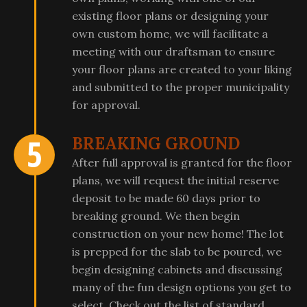
existing floor plans or designing your
own custom home, we will facilitate a
meeting with our draftsman to ensure
your floor plans are created to your liking
and submitted to the proper municipality
for approval.
BREAKING GROUND
After full approval is granted for the floor
plans, we will request the initial reserve
deposit to be made 60 days prior to
breaking ground. We then begin
construction on your new home! The lot
is prepped for the slab to be poured, we
begin designing cabinets and discussing
many of the fun design options you get to
select. Check out the list of standard