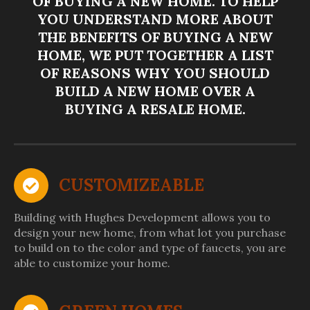
OF BUYING A NEW HOME. TO HELP
YOU UNDERSTAND MORE ABOUT
THE BENEFITS OF BUYING A NEW
HOME, WE PUT TOGETHER A LIST
OF REASONS WHY YOU SHOULD
BUILD A NEW HOME OVER A
BUYING A RESALE HOME.
CUSTOMIZEABLE
Building with Hughes Development allows you to
design your new home, from what lot you purchase
to build on to the color and type of faucets, you are
able to customize your home.