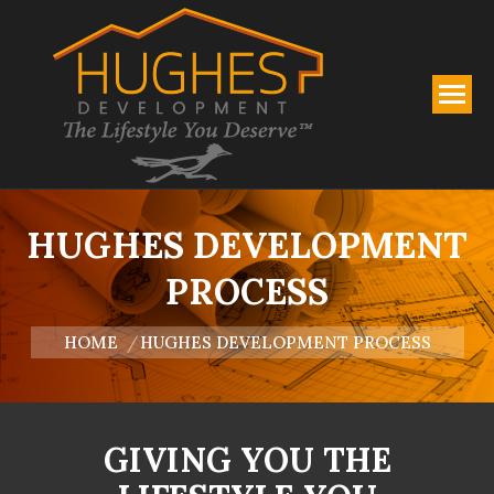
HUGHES DEVELOPMENT
PROCESS
You are here:
HOME
HUGHES DEVELOPMENT PROCESS
GIVING YOU THE