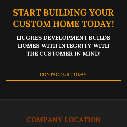
START BUILDING YOUR
CUSTOM HOME TODAY!
HUGHES DEVELOPMENT BUILDS
HOMES WITH INTEGRITY WITH
THE CUSTOMER IN MIND!
CONTACT US TODAY!
COMPANY LOCATION