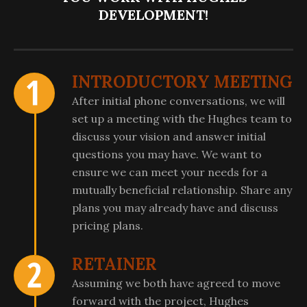
DEVELOPMENT!
INTRODUCTORY MEETING
After initial phone conversations, we will
set up a meeting with the Hughes team to
discuss your vision and answer initial
questions you may have. We want to
ensure we can meet your needs for a
mutually beneficial relationship. Share any
plans you may already have and discuss
pricing plans.
RETAINER
Assuming we both have agreed to move
forward with the project, Hughes