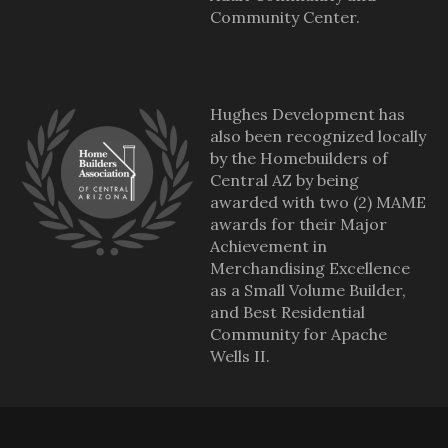
Community Center.
Hughes Development has
also been recognized locally
by the Homebuilders of
Central AZ by being
awarded with two (2) MAME
awards for their Major
Achievement in
Merchandising Excellence
as a Small Volume Builder,
and Best Residential
Community for Apache
Wells II.