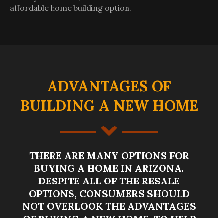
affordable home building option.
ADVANTAGES OF
BUILDING A NEW HOME
THERE ARE MANY OPTIONS FOR
BUYING A HOME IN ARIZONA.
DESPITE ALL OF THE RESALE
OPTIONS, CONSUMERS SHOULD
NOT OVERLOOK THE ADVANTAGES