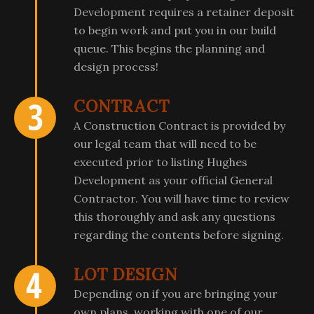
Development requires a retainer deposit
to begin work and put you in our build
queue. This begins the planning and
design process!
CONTRACT
A Construction Contract is provided by
our legal team that will need to be
executed prior to listing Hughes
Development as your official General
Contractor. You will have time to review
this thoroughly and ask any questions
regarding the contents before signing.
LOT DESIGN
Depending on if you are bringing your
own plans, working with one of our