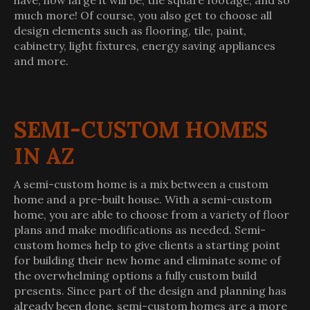
have, how large it will be, the square footage, and so
much more! Of course, you also get to choose all
design elements such as flooring, tile, paint,
cabinetry, light fixtures, energy saving appliances
and more.
SEMI-CUSTOM HOMES
IN AZ
A semi-custom home is a mix between a custom
home and a pre-built house. With a semi-custom
home, you are able to choose from a variety of floor
plans and make modifications as needed. Semi-
custom homes help to give clients a starting point
for building their new home and eliminate some of
the overwhelming options a fully custom build
presents. Since part of the design and planning has
already been done, semi-custom homes are a more