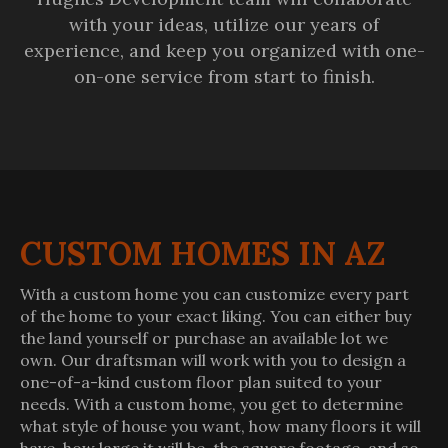
with your ideas, utilize our years of
experience, and keep you organized with one-
on-one service from start to finish.
CUSTOM HOMES IN AZ
With a custom home you can customize every part
of the home to your exact liking. You can either buy
the land yourself or purchase an available lot we
own. Our draftsman will work with you to design a
one-of-a-kind custom floor plan suited to your
needs. With a custom home, you get to determine
what style of house you want, how many floors it will