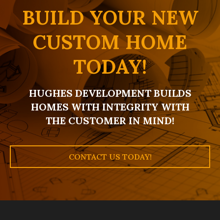
BUILD YOUR NEW
CUSTOM HOME
TODAY!
HUGHES DEVELOPMENT BUILDS
HOMES WITH INTEGRITY WITH
THE CUSTOMER IN MIND!
CONTACT US TODAY!