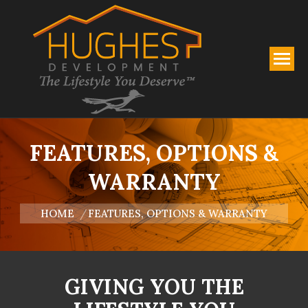
FEATURES, OPTIONS &
WARRANTY
You are here:
HOME
FEATURES, OPTIONS & WARRANTY
GIVING YOU THE