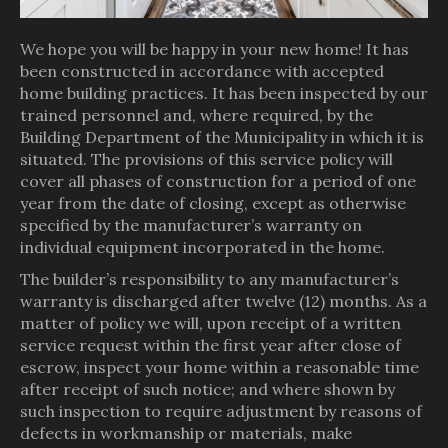
We hope you will be happy in your new home! It has
been constructed in accordance with accepted
home building practices. It has been inspected by our
trained personnel and, where required, by the
Building Department of the Municipality in which it is
situated. The provisions of this service policy will
cover all phases of construction for a period of one
year from the date of closing, except as otherwise
specified by the manufacturer’s warranty on
individual equipment incorporated in the home.
The builder’s responsibility to any manufacturer’s
warranty is discharged after twelve (12) months. As a
matter of policy we will, upon receipt of a written
service request within the first year after close of
escrow, inspect your home within a reasonable time
after receipt of such notice; and where shown by
such inspection to require adjustment by reasons of
defects in workmanship or materials, make