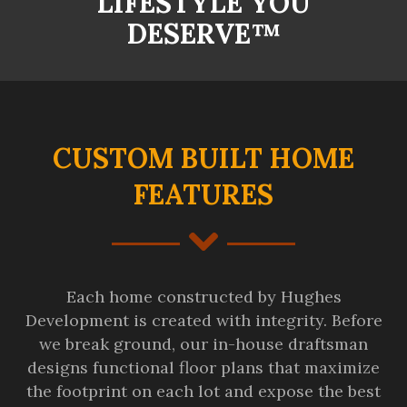
LIFESTYLE YOU
DESERVE™
CUSTOM BUILT HOME
FEATURES
Each home constructed by Hughes
Development is created with integrity. Before
we break ground, our in-house draftsman
designs functional floor plans that maximize
the footprint on each lot and expose the best