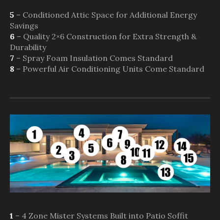
5
– Conditioned Attic Space for Additional Energy
Savings
6
– Quality 2×6 Construction for Extra Strength &
Durability
7
– Spray Foam Insulation Comes Standard
8
– Powerful Air Conditioning Units Come Standard
1
– 4 Zone Mister Systems Built into Patio Soffit