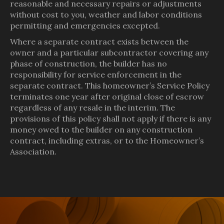
reasonable and necessary repairs or adjustments
without cost to you, weather and labor conditions
permitting and emergencies excepted.
Where a separate contract exists between the
owner and a particular subcontractor covering any
phase of construction, the builder has no
responsibility for service enforcement in the
separate contract. This homeowner’s Service Policy
terminates one year after original close of escrow
regardless of any resale in the interim. The
provisions of this policy shall not apply if there is any
money owed to the builder on any construction
contract, including extras, or to the Homeowner’s
Association.