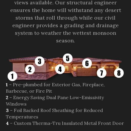
views available. Our structural engineer
ensures the home will withstand any desert
storms that roll through while our civil
engineer provides a grading and drainage
system to weather the wettest monsoon
season.
1
– Pre-plumbed for Exterior Gas, Fireplace,
Barbecue, or Fire Pit
2
– Energy Saving Dual Pane Low-Emissivity
Windows
3
– Foil Backed Roof Sheathing for Reduced
Temperatures
4
– Custom Therma-Tru Insulated Metal Front Door