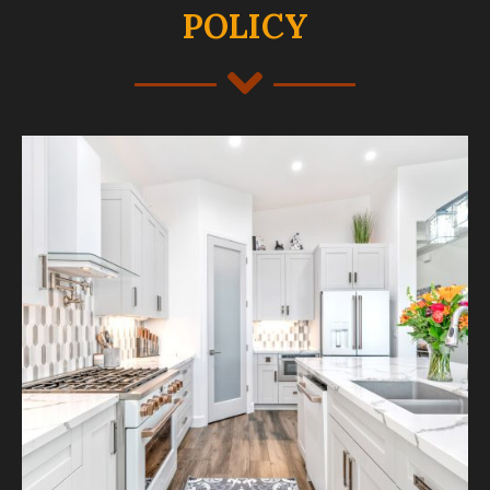
POLICY