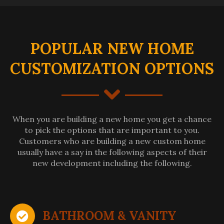
POPULAR NEW HOME
CUSTOMIZATION OPTIONS
When you are building a new home you get a chance
to pick the options that are important to you.
Customers who are building a new custom home
usually have a say in the following aspects of their
new development including the following.
BATHROOM & VANITY