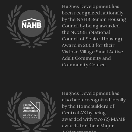
Hughes Development has
been recognized nationally
by the NAHB Senior Housing
Council by being awarded
the NCOSH (National
Council of Senior Housing)
Award in 2003 for their
Vistoso Village Small Active
Adult Community and
Community Center.
Hughes Development has
also been recognized locally
by the Homebuilders of
Central AZ by being
awarded with two (2) MAME
awards for their Major