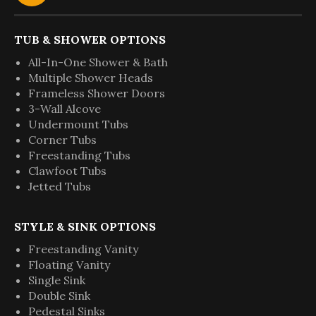
TUB & SHOWER OPTIONS
All-In-One Shower & Bath
Multiple Shower Heads
Frameless Shower Doors
3-Wall Alcove
Undermount Tubs
Corner Tubs
Freestanding Tubs
Clawfoot Tubs
Jetted Tubs
STYLE & SINK OPTIONS
Freestanding Vanity
Floating Vanity
Single Sink
Double Sink
Pedestal Sinks