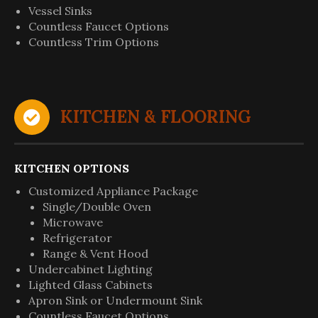
Vessel Sinks
Countless Faucet Options
Countless Trim Options
KITCHEN & FLOORING
KITCHEN OPTIONS
Customized Appliance Package
Single/Double Oven
Microwave
Refrigerator
Range & Vent Hood
Undercabinet Lighting
Lighted Glass Cabinets
Apron Sink or Undermount Sink
Countless Faucet Options