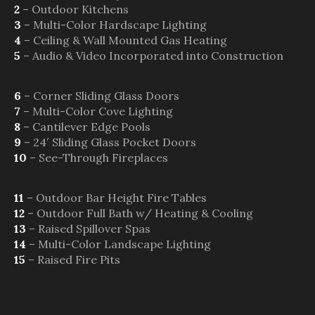
2
– Outdoor Kitchens
3
– Multi-Color Hardscape Lighting
4
– Ceiling & Wall Mounted Gas Heating
5
– Audio & Video Incorporated into Construction
6
– Corner Sliding Glass Doors
7
– Multi-Color Cove Lighting
8
– Cantilever Edge Pools
9
– 24′ Sliding Glass Pocket Doors
10
– See-Through Fireplaces
11
– Outdoor Bar Height Fire Tables
12
– Outdoor Full Bath w/ Heating & Cooling
13
– Raised Spillover Spas
14
– Multi-Color Landscape Lighting
15
– Raised Fire Pits