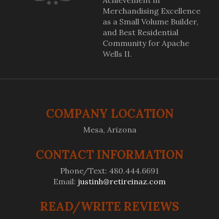
Achievement in
Merchandising Excellence
as a Small Volume Builder,
and Best Residential
Community for Apache
Wells II.
COMPANY LOCATION
Mesa, Arizona
CONTACT INFORMATION
Phone/Text: 480.444.6691
Email:
justinh@retireinaz.com
READ/WRITE REVIEWS