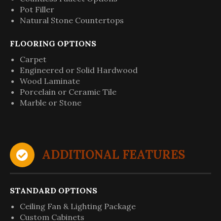
Pot Filler
Natural Stone Countertops
FLOORING OPTIONS
Carpet
Engineered or Solid Hardwood
Wood Laminate
Porcelain or Ceramic Tile
Marble or Stone
ADDITIONAL FEATURES
STANDARD OPTIONS
Ceiling Fan & Lighting Package
Custom Cabinets