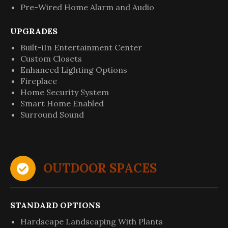
Pre-Wired Home Alarm and Audio
UPGRADES
Built-iIn Entertainment Center
Custom Closets
Enhanced Lighting Options
Fireplace
Home Security System
Smart Home Enabled
Surround Sound
OUTDOOR SPACES
STANDARD OPTIONS
Hardscape Landscaping With Plants