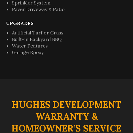
Sprinkler System
Paver Driveway & Patio
UPGRADES
Artificial Turf or Grass
Built-in Backyard BBQ
Water Features
Garage Epoxy
HUGHES DEVELOPMENT
WARRANTY &
HOMEOWNER’S SERVICE