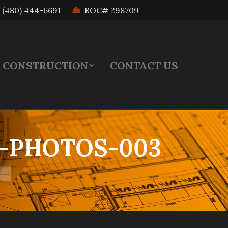
(480) 444-6691
ROC# 298709
 CONSTRUCTION
CONTACT US
-PHOTOS-003