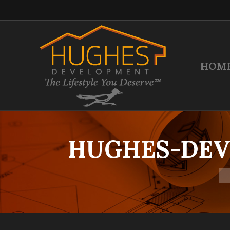
HOM
HUGHES-DEV
Yo