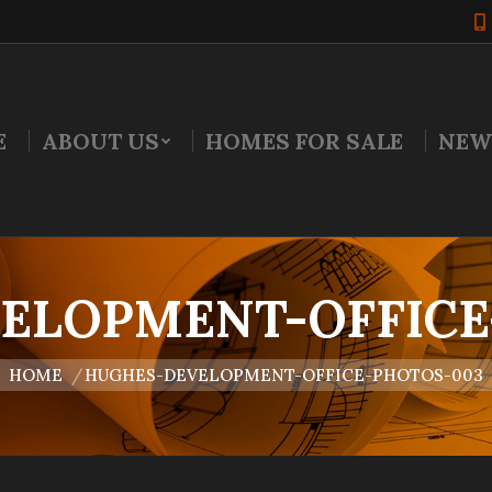
E
ABOUT US
HOMES FOR SALE
NEW
ELOPMENT-OFFICE
u are here:
HOME
HUGHES-DEVELOPMENT-OFFICE-PHOTOS-003