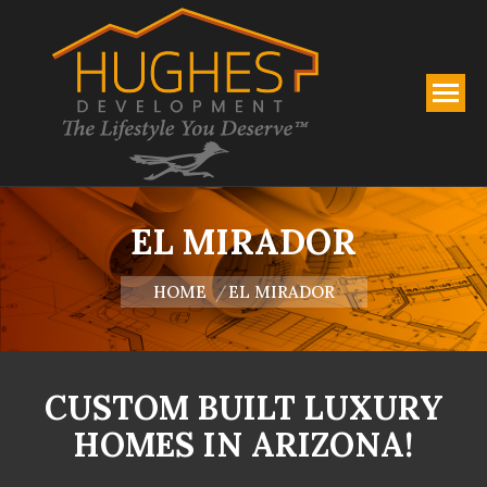
EL MIRADOR
You are here:
HOME
EL MIRADOR
CUSTOM BUILT LUXURY
HOMES IN ARIZONA!