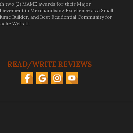
th two (2) MAME awards for their Major
hievement in Merchandising Excellence as a Small
lume Builder, and Best Residential Community for
ache Wells II.
READ/WRITE REVIEWS