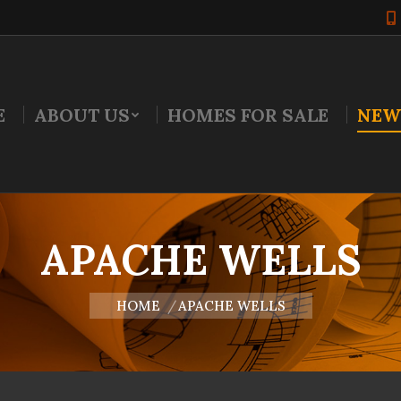
E
ABOUT US
HOMES FOR SALE
NEW
APACHE WELLS
You are here:
HOME
APACHE WELLS