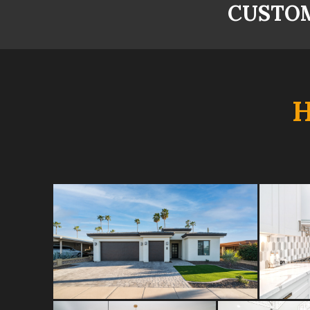
CUSTOM