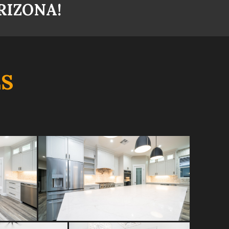
RIZONA!
S