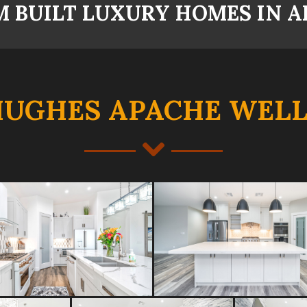
 BUILT LUXURY HOMES IN A
HUGHES APACHE WELL