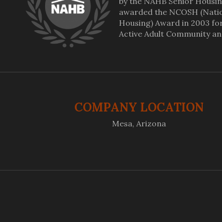
by the NAHB Senior Housin
awarded the NCOSH (Nation
Housing) Award in 2003 for 
Active Adult Community a
COMPANY LOCATION
Mesa, Arizona