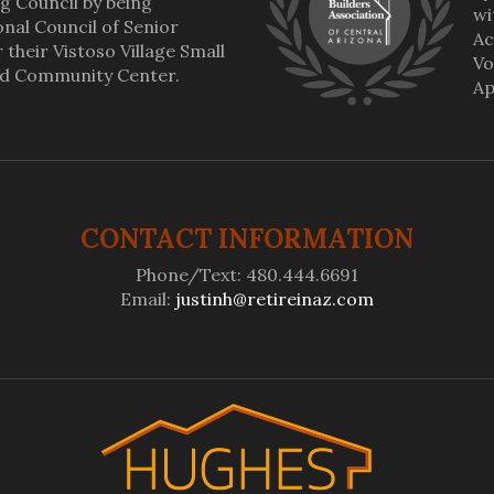
g Council by being
wi
al Council of Senior
Ac
their Vistoso Village Small
Vo
nd Community Center.
Ap
CONTACT INFORMATION
Phone/Text: 480.444.6691
Email:
justinh@retireinaz.com