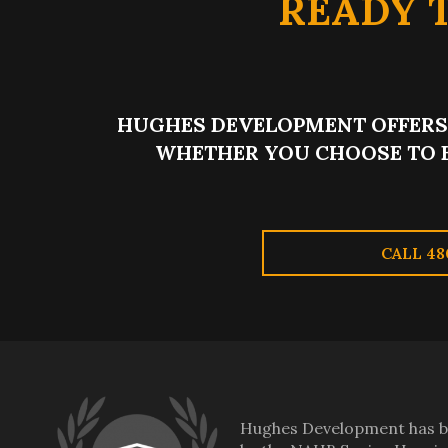
READY 
HUGHES DEVELOPMENT OFFERS 
WHETHER YOU CHOOSE TO 
CALL 48
Hughes Development has be