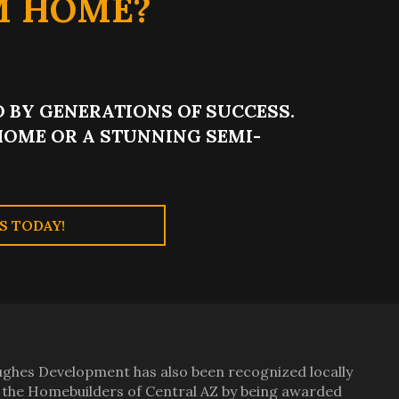
M HOME?
 BY GENERATIONS OF SUCCESS.
OME OR A STUNNING SEMI-
S TODAY!
ghes Development has also been recognized locally
 the Homebuilders of Central AZ by being awarded