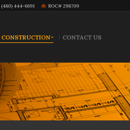
(480) 444-6691
ROC# 298709
 CONSTRUCTION
CONTACT US