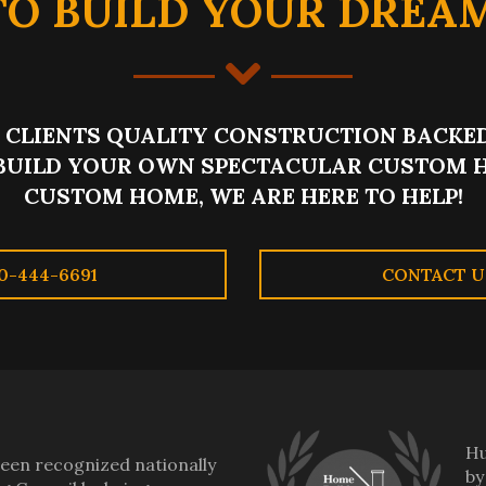
TO BUILD YOUR DREA
CLIENTS QUALITY CONSTRUCTION BACKED
BUILD YOUR OWN SPECTACULAR CUSTOM H
CUSTOM HOME, WE ARE HERE TO HELP!
0-444-6691
CONTACT U
Hu
en recognized nationally
by