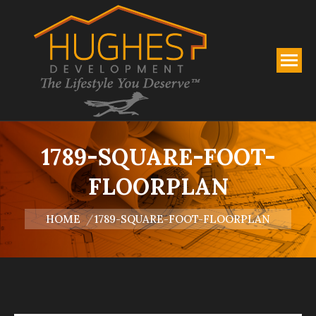
1789-SQUARE-FOOT-
FLOORPLAN
You are here:
HOME
1789-SQUARE-FOOT-FLOORPLAN