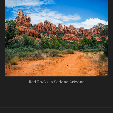
Red Rocks in Sedona Arizona