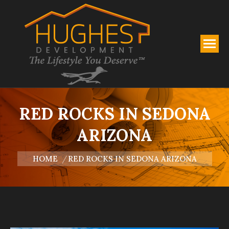
RED ROCKS IN SEDONA
ARIZONA
You are here:
HOME
RED ROCKS IN SEDONA ARIZONA