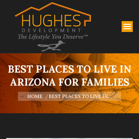
BEST PLACES TO LIVE IN
ARIZONA FOR FAMILIES
You are here:
HOME
BEST PLACES TO LIVE IN…