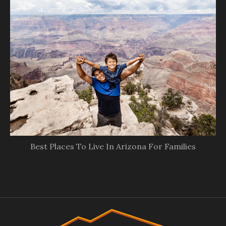
Best Places To Live In Arizona For Families