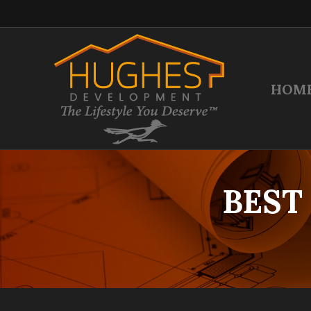
HOM
BEST