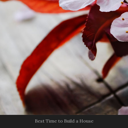
Best Time to Build a House