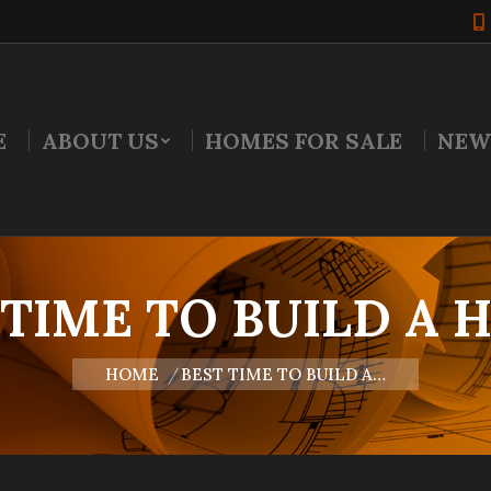
E
ABOUT US
HOMES FOR SALE
NEW
 TIME TO BUILD A 
You are here:
HOME
BEST TIME TO BUILD A…