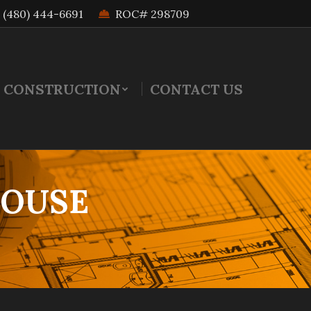
(480) 444-6691
ROC# 298709
 CONSTRUCTION
CONTACT US
HOUSE