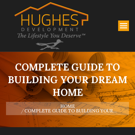
COMPLETE GUIDE TO
BUILDING YOUR DREAM
HOME
You are here:
HOME
COMPLETE GUIDE TO BUILDING YOUR…