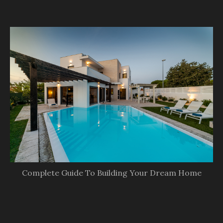
Complete Guide To Building Your Dream Home