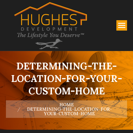
DETERMINING-THE-
LOCATION-FOR-YOUR-
CUSTOM-HOME
You are here:
HOME
DETERMINING-THE-LOCATION-FOR-
YOUR-CUSTOM-HOME