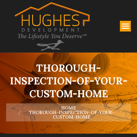
THOROUGH-
INSPECTION-OF-YOUR-
CUSTOM-HOME
You are here:
HOME
THOROUGH-INSPECTION-OF-YOUR-
CUSTOM-HOME