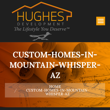
CUSTOM-HOMES-IN-
MOUNTAIN-WHISPER-
AZ
You are here:
HOME
CUSTOM-HOMES-IN-MOUNTAIN-
WHISPER-AZ