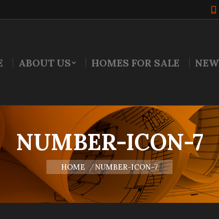
E
ABOUT US
HOMES FOR SALE
NEW
NUMBER-ICON-7
You are here:
HOME
NUMBER-ICON-7