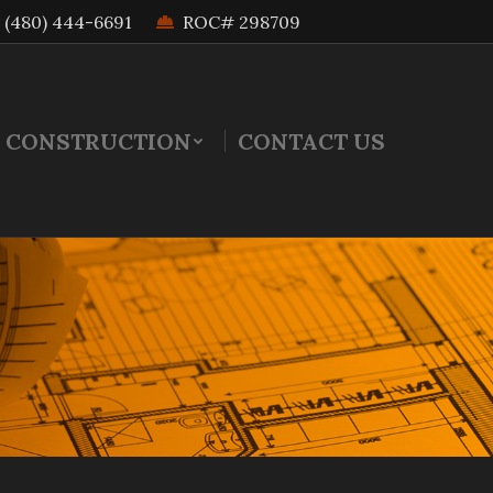
(480) 444-6691
ROC# 298709
 CONSTRUCTION
CONTACT US