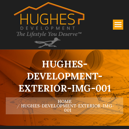
HUGHES-
DEVELOPMENT-
EXTERIOR-IMG-001
You are here:
HOME
HUGHES-DEVELOPMENT-EXTERIOR-IMG-
001