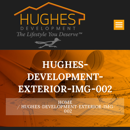
HUGHES-
DEVELOPMENT-
EXTERIOR-IMG-002
You are here:
HOME
HUGHES-DEVELOPMENT-EXTERIOR-IMG-
002