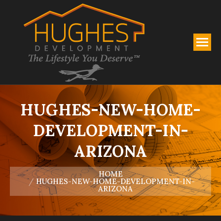
HUGHES-NEW-HOME-
DEVELOPMENT-IN-
ARIZONA
You are here:
HOME
HUGHES-NEW-HOME-DEVELOPMENT-IN-
ARIZONA