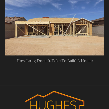
How Long Does It Take To Build A House