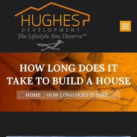
HOW LONG DOES IT
TAKE TO BUILD A HOUSE
You are here:
HOME
HOW LONG DOES IT TAKE…