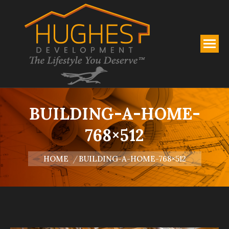
BUILDING-A-HOME-
768×512
You are here:
HOME
BUILDING-A-HOME-768×512