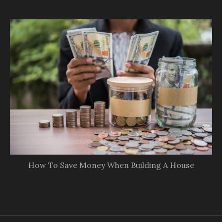
How To Save Money When Building A House