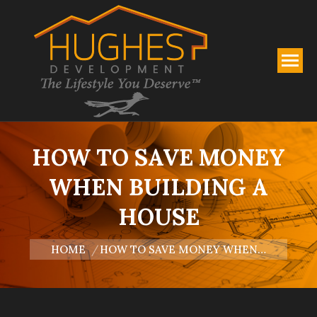
HOW TO SAVE MONEY
WHEN BUILDING A
HOUSE
You are here:
HOME
HOW TO SAVE MONEY WHEN…