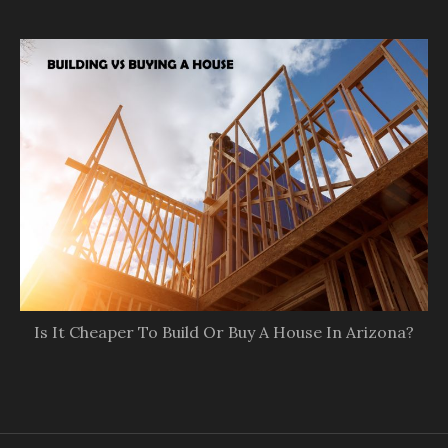
Is It Cheaper To Build Or Buy A House In Arizona?