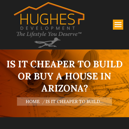
IS IT CHEAPER TO BUILD
OR BUY A HOUSE IN
ARIZONA?
You are here:
HOME
IS IT CHEAPER TO BUILD…