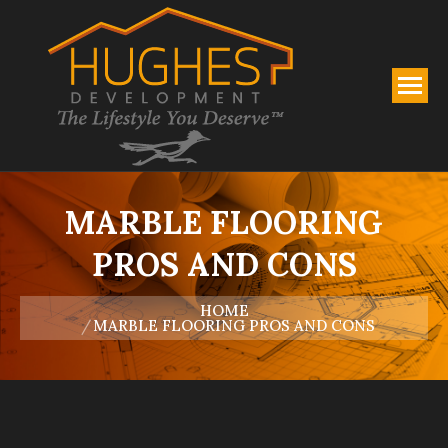
MARBLE FLOORING
PROS AND CONS
You are here:
HOME
MARBLE FLOORING PROS AND CONS