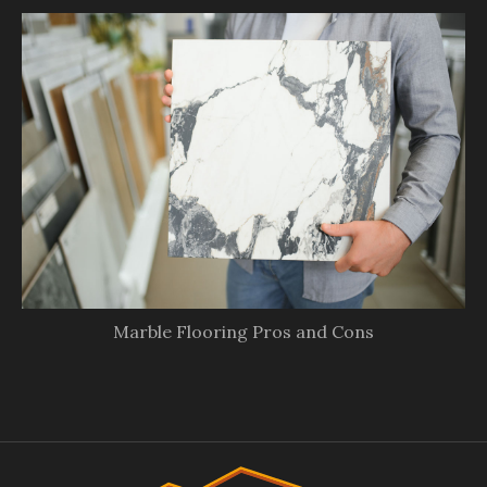
Marble Flooring Pros and Cons