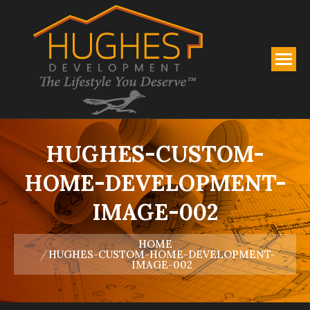
HUGHES-CUSTOM-
HOME-DEVELOPMENT-
IMAGE-002
You are here:
HOME
HUGHES-CUSTOM-HOME-DEVELOPMENT-
IMAGE-002