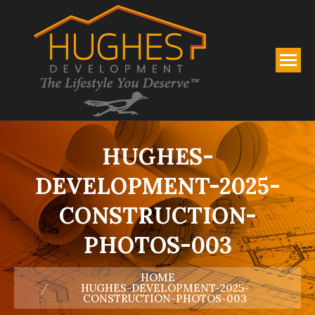
HUGHES-
DEVELOPMENT-2025-
CONSTRUCTION-
PHOTOS-003
You are here:
HOME
HUGHES-DEVELOPMENT-2025-
CONSTRUCTION-PHOTOS-003