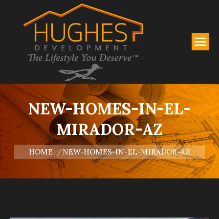
NEW-HOMES-IN-EL-
MIRADOR-AZ
You are here:
HOME
NEW-HOMES-IN-EL-MIRADOR-AZ