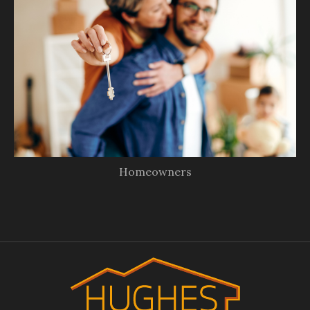
Homeowners