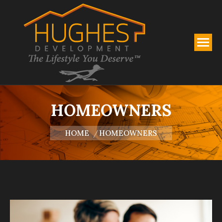
HOMEOWNERS
You are here:
HOME
HOMEOWNERS