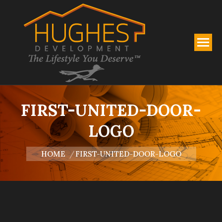
FIRST-UNITED-DOOR-
LOGO
You are here:
HOME
FIRST-UNITED-DOOR-LOGO