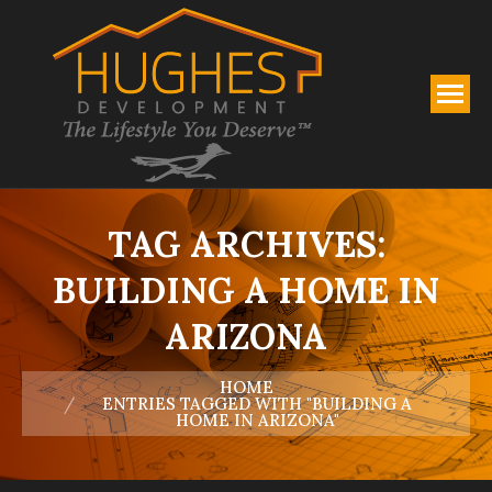
TAG ARCHIVES:
BUILDING A HOME IN
ARIZONA
You are here:
HOME
ENTRIES TAGGED WITH "BUILDING A
HOME IN ARIZONA"