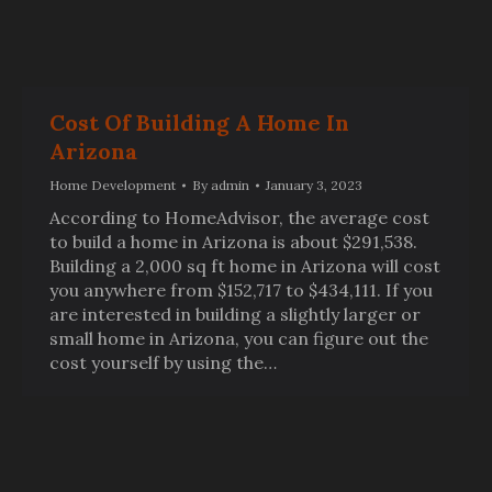
Cost Of Building A Home In
Arizona
Home Development
By
admin
January 3, 2023
According to HomeAdvisor, the average cost
to build a home in Arizona is about $291,538.
Building a 2,000 sq ft home in Arizona will cost
you anywhere from $152,717 to $434,111. If you
are interested in building a slightly larger or
small home in Arizona, you can figure out the
cost yourself by using the…