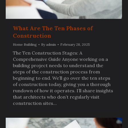
What Are The Ten Phases of
Construction
Home Building
By
admin
February 28, 2025
The Ten Construction Stages: A
Comprehensive Guide Anyone working on a
building project needs to understand the
steps of the construction process from
beginning to end. We’ll go over the ten steps
of construction today, giving you a thorough
rundown of how it operates. I’ll share insights
that architects who don’t regularly visit
construction sites…