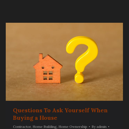
Questions To Ask Yourself When
Buying a House
Contractor
,
Home Building
,
Home Ownership
By
admin