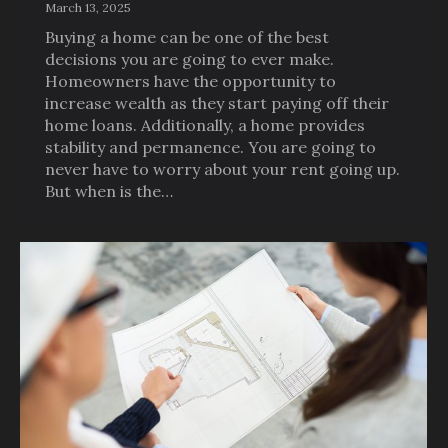
March 13, 2025
Buying a home can be one of the best
decisions you are going to ever make.
Homeowners have the opportunity to
increase wealth as they start paying off their
home loans. Additionally, a home provides
stability and permanence. You are going to
never have to worry about your rent going up.
But when is the…