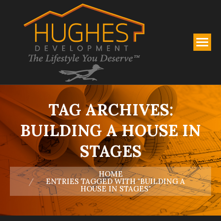
TAG ARCHIVES:
BUILDING A HOUSE IN
STAGES
You are here:
HOME
ENTRIES TAGGED WITH "BUILDING A
HOUSE IN STAGES"