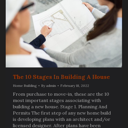
The 10 Stages In Building A House
Home Building
By
admin
February 18, 2022
From purchase to move-in, these are the 10
most important stages associating with
building a new house. Stage 1. Planning And
Permits The first step of any new home build
is developing plans with an architect and/or
licensed designer. After plans have been