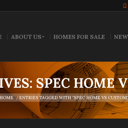
E
ABOUT US
HOMES FOR SALE
NEW
IVES:
SPEC HOME 
are here:
HOME
ENTRIES TAGGED WITH "SPEC HOME VS CUSTOM