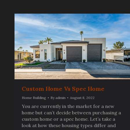
Custom Home Vs Spec Home
Home Building
By
admin
August 8, 2022
You are currently in the market for a new
home but can’t decide between purchasing a
custom home or a spec home. Let’s take a
look at how these housing types differ and