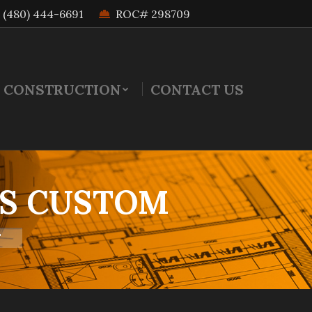
(480) 444-6691
ROC# 298709
 CONSTRUCTION
CONTACT US
VS CUSTOM
"