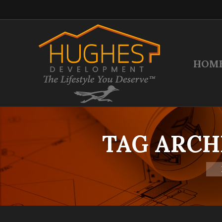
HOM
TAG ARCH
You 