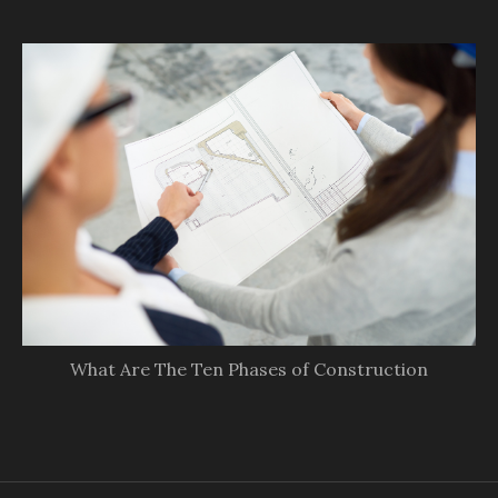
What Are The Ten Phases of Construction