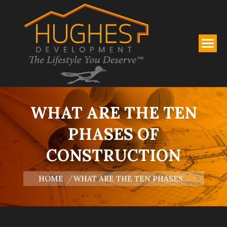
WHAT ARE THE TEN
PHASES OF
CONSTRUCTION
You are here:
HOME
WHAT ARE THE TEN PHASES…