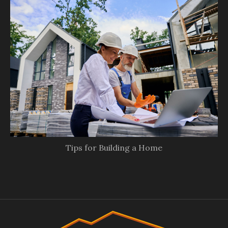
Tips for Building a Home