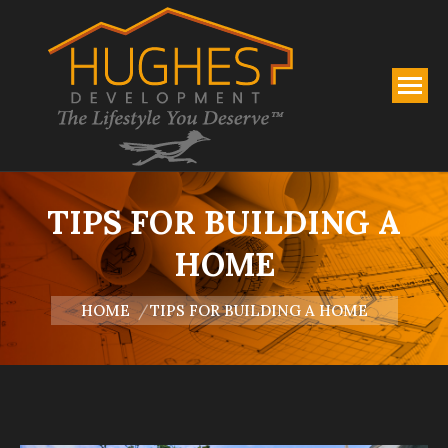
TIPS FOR BUILDING A
HOME
You are here:
HOME
TIPS FOR BUILDING A HOME