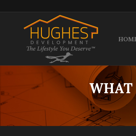
HOM
WHAT 