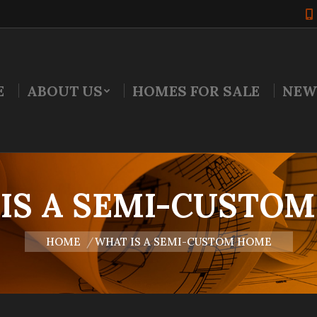
E
ABOUT US
HOMES FOR SALE
NEW
IS A SEMI-CUSTO
You are here:
HOME
WHAT IS A SEMI-CUSTOM HOME