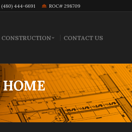
(480) 444-6691
ROC# 298709
 CONSTRUCTION
CONTACT US
M HOME