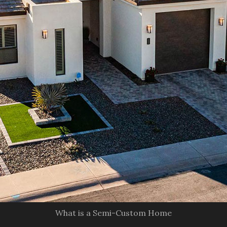
What is a Semi-Custom Home