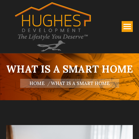
WHAT IS A SMART HOME
You are here:
HOME
WHAT IS A SMART HOME