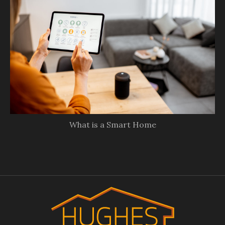
What is a Smart Home