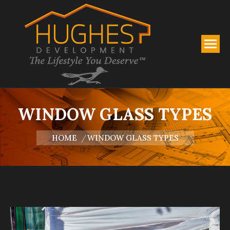
WINDOW GLASS TYPES
You are here:
HOME
WINDOW GLASS TYPES