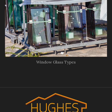
Window Glass Types