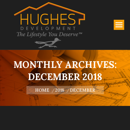
MONTHLY ARCHIVES:
DECEMBER 2018
You are here:
HOME
2018
DECEMBER