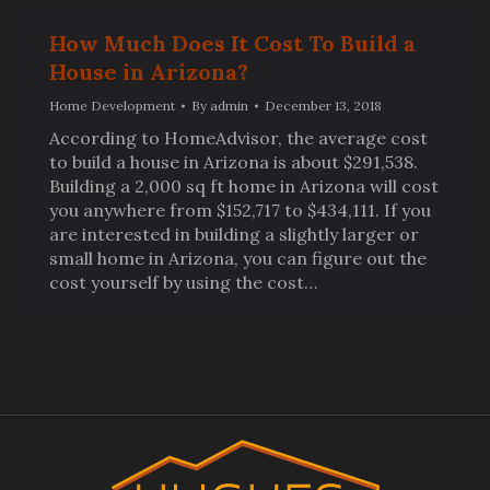
How Much Does It Cost To Build a
House in Arizona?
Home Development
By
admin
December 13, 2018
According to HomeAdvisor, the average cost
to build a house in Arizona is about $291,538.
Building a 2,000 sq ft home in Arizona will cost
you anywhere from $152,717 to $434,111. If you
are interested in building a slightly larger or
small home in Arizona, you can figure out the
cost yourself by using the cost…