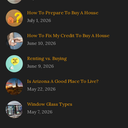
How To Prepare To Buy A House
July 1, 2026
How To Fix My Credit To Buy A House
June 10, 2026
Renting vs. Buying
June 9, 2026
Is Arizona A Good Place To Live?
May 22, 2026
Window Glass Types
May 7, 2026