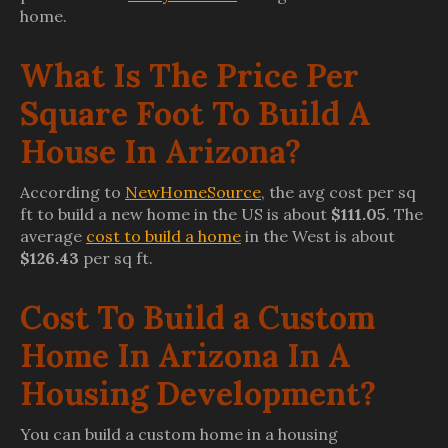
home.
What Is The Price Per
Square Foot To Build A
House In Arizona?
According to
NewHomeSource
, the avg cost per sq
ft to build a new home in the US is about
$111.05
. The
average
cost to build a home
in the West is about
$126.43
per sq ft.
Cost To Build a Custom
Home In Arizona In A
Housing Development?
You can build a custom home in a housing