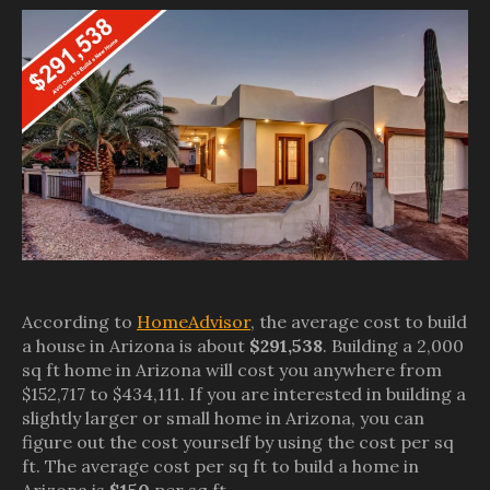
According to
HomeAdvisor
, the average cost to build
a house in Arizona is about
$291,538
. Building a 2,000
sq ft home in Arizona will cost you anywhere from
$152,717 to $434,111. If you are interested in building a
slightly larger or small home in Arizona, you can
figure out the cost yourself by using the cost per sq
ft. The average cost per sq ft to build a home in