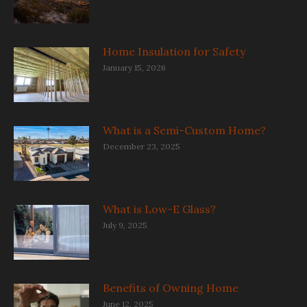
Home Insulation for Safety
January 15, 2026
What is a Semi-Custom Home?
December 23, 2025
What is Low-E Glass?
July 9, 2025
Benefits of Owning Home
June 12, 2025