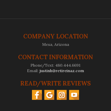
COMPANY LOCATION
Mesa, Arizona
CONTACT INFORMATION
Phone/Text: 480.444.6691
Email:
justinh@retireinaz.com
READ/WRITE REVIEWS