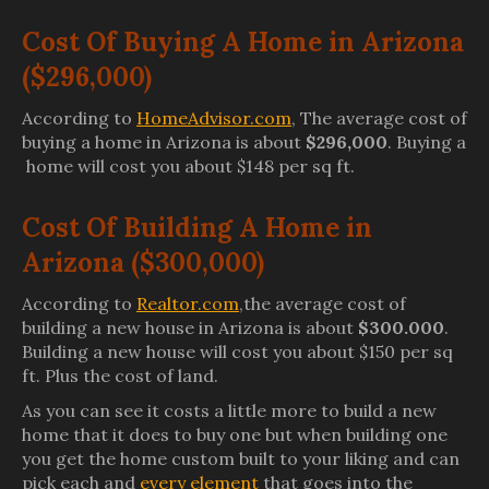
Cost Of Buying A Home in Arizona
($296,000)
According to
HomeAdvisor.com
, The average cost of
buying a home in Arizona is about
$296,000
. Buying a
home will cost you about $148 per sq ft.
Cost Of Building A Home in
Arizona ($300,000)
According to
Realtor.com
,the average cost of
building a new house in Arizona is about
$300.000
.
Building a new house will cost you about $150 per sq
ft. Plus the cost of land.
As you can see it costs a little more to build a new
home that it does to buy one but when building one
you get the home custom built to your liking and can
pick each and
every element
that goes into the