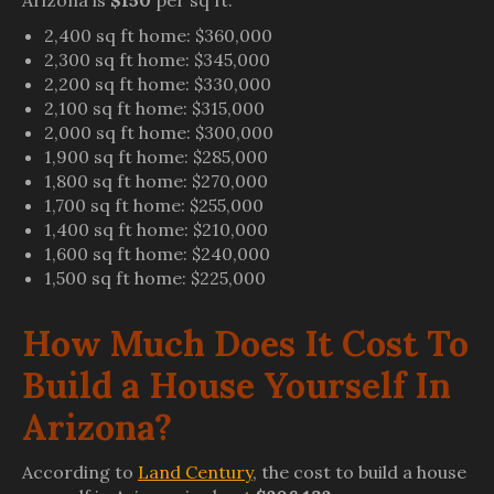
Arizona is
$150
per sq ft.
2,400 sq ft home: $360,000
2,300 sq ft home: $345,000
2,200 sq ft home: $330,000
2,100 sq ft home: $315,000
2,000 sq ft home: $300,000
1,900 sq ft home: $285,000
1,800 sq ft home: $270,000
1,700 sq ft home: $255,000
1,400 sq ft home: $210,000
1,600 sq ft home: $240,000
1,500 sq ft home: $225,000
How Much Does It Cost To
Build a House Yourself In
Arizona?
According to
Land Century
, the cost to build a house