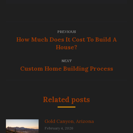
Post
PREVIOUS
navigation
How Much Does It Cost To Build A
Previous
House?
post:
NEXT
Custom Home Building Process
Next
post:
Related posts
Gold Canyon, Arizona
February 4, 2026