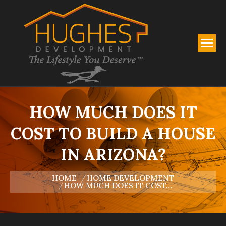
HOW MUCH DOES IT
COST TO BUILD A HOUSE
IN ARIZONA?
You are here:
HOME
HOME DEVELOPMENT
HOW MUCH DOES IT COST…