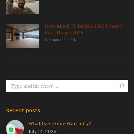
How Much To Build A 1500 Square
Feet House 2025
February 28, 2025
Search:
Recent posts
What Is a Home Warranty?
July 14, 2026