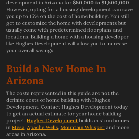
development in Arizona for
$50,000 to $1,500,000
.
However, opting for a housing development can save
you up to 15% on the cost of home building. You still
get to customize the home with developments but
usually come with predetermined floorplans and
locations. Building a home with a housing developer
like Hughes Development will allow you to increase
your overall savings.
Build a New Home In
Arizona
The costs represented in this guide are not the
definite costs of home building with Hughes
Development. Contact Hughes Development today
to get an actual estimate for your home building
project.
Hughes Development
builds custom homes
in
Mesa
,
Apache Wells
,
Mountain Whisper
and more
areas in Arizona.