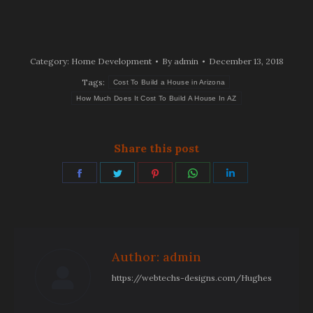
Category:
Home Development
By
admin
December 13, 2018
Tags:
Cost To Build a House in Arizona
How Much Does It Cost To Build A House In AZ
Share this post
Share
Share
Share
Share
Share
on
on
on
on
on
Facebook
Twitter
Pinterest
WhatsApp
LinkedIn
Author:
admin
https://webtechs-designs.com/Hughes