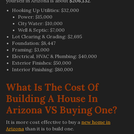
yourself in Arizona is about
$206,132
.
Hooking Up Utilities: $32,000
Power: $15,000
City Water: $10,000
Well & Septic: $7,000
Lot Clearing & Grading: $2,695
Foundation: $8,447
Framing: $3,000
Electrical, HVAC & Plumbing: $40,000
Exterior Finishes: $50,000
Interior Finishing: $80,000
What Is The Cost Of
Building A House In
Arizona VS Buying One?
It is more cost effective to buy a
new home in
Arizona
than it is to build one.