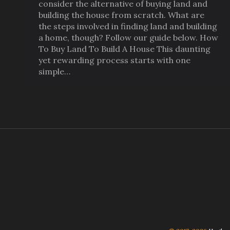
consider the alternative of buying land and
building the house from scratch. What are
the steps involved in finding land and building
a home, though? Follow our guide below. How
To Buy Land To Build A House This daunting
yet rewarding process starts with one
simple…