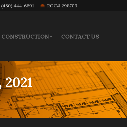
(480) 444-6691
ROC# 298709
 CONSTRUCTION
CONTACT US
, 2021