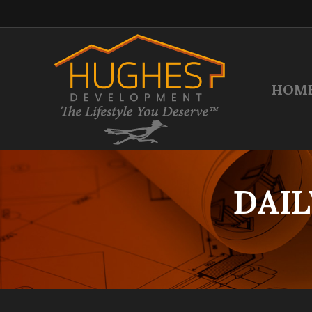
HOM
DAIL