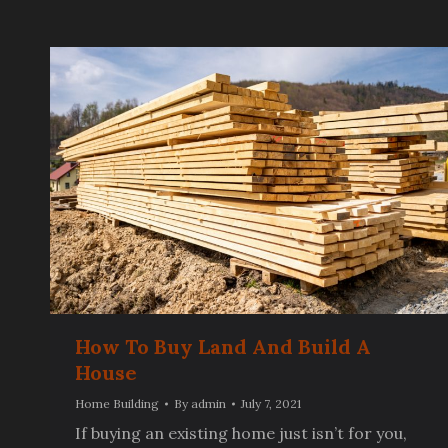
How To Buy Land And Build A
House
Home Building
By
admin
July 7, 2021
If buying an existing home just isn’t for you,