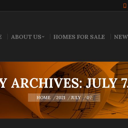
E
ABOUT US
HOMES FOR SALE
NEW
Y ARCHIVES:
JULY 7
You are here:
HOME
2021
JULY
07