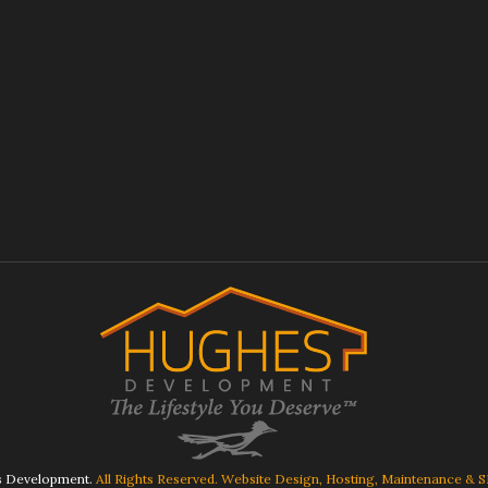
 Development.
All Rights Reserved. Website Design, Hosting, Maintenance & 