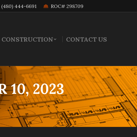
(480) 444-6691
ROC# 298709
 CONSTRUCTION
CONTACT US
10, 2023