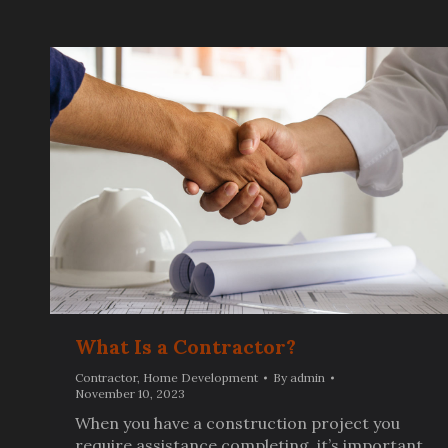
What Is a Contractor?
Contractor
,
Home Development
By
admin
November 10, 2023
When you have a construction project you
require assistance completing, it’s important