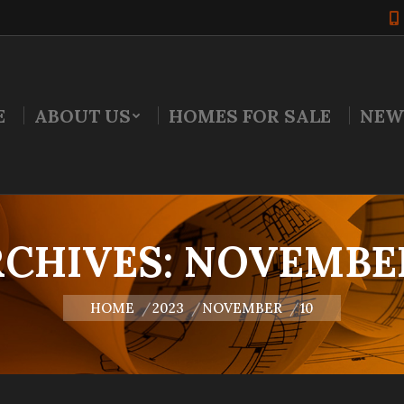
E
ABOUT US
HOMES FOR SALE
NEW
RCHIVES:
NOVEMBER 
You are here:
HOME
2023
NOVEMBER
10