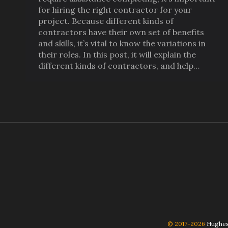
for hiring the right contractor for your
project. Because different kinds of
contractors have their own set of benefits
and skills, it’s vital to know the variations in
their roles. In this post, it will explain the
different kinds of contractors, and help…
© 2017-2026
Hughes