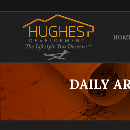
HOM
DAILY A