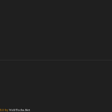
SEO by
WebTechs.Net