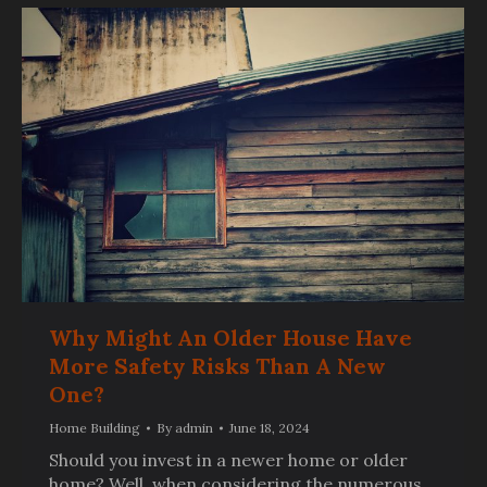
Why Might An Older House Have
More Safety Risks Than A New
One?
Home Building
By
admin
June 18, 2024
Should you invest in a newer home or older
home? Well, when considering the numerous