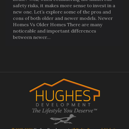
safety risks, it makes more sense to invest in a
new one. Let’s explore some of the pros and
cons of both older and newer models. Newer
Homes Vs Older Homes There are many
noticeable and important differences
between newer…