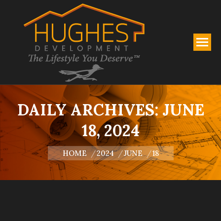
DAILY ARCHIVES:
JUNE
18, 2024
You are here:
HOME
2024
JUNE
18