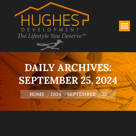
DAILY ARCHIVES:
SEPTEMBER 25, 2024
You are here:
HOME
2024
SEPTEMBER
25