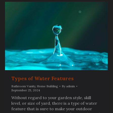
Types of Water Features
Bathroom Vanity
,
Home Building
By
admin
September 25, 2024
Without regard to your garden style, skill
level, or size of yard, there is a type of water
feature that is sure to make your outdoor