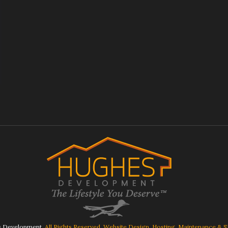
 Development.
All Rights Reserved. Website Design, Hosting, Maintenance & 