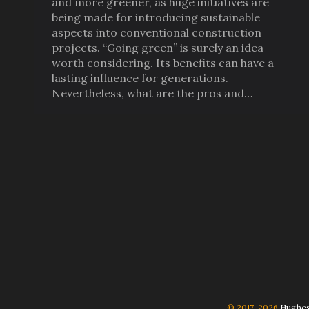
and more greener, as huge initiatives are
being made for introducing sustainable
aspects into conventional construction
projects. “Going green” is surely an idea
worth considering. Its benefits can have a
lasting influence for generations.
Nevertheless, what are the pros and…
© 2017-2026
Hughes