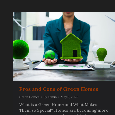
Pros and Cons of Green Homes
Green Homes
By
admin
May 5, 2025
What is a Green Home and What Makes
Them so Special? Homes are becoming more