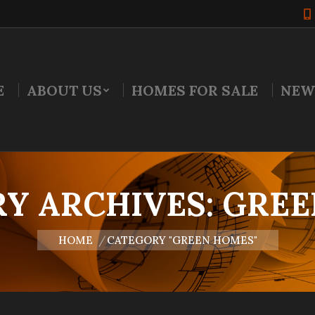
E
ABOUT US
HOMES FOR SALE
NEW
Y ARCHIVES:
GREE
You are here:
HOME
CATEGORY "GREEN HOMES"