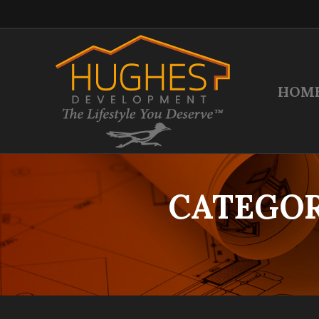
HOM
CATEGOR