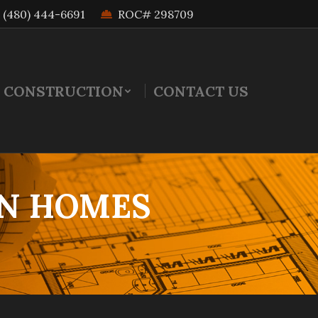
(480) 444-6691
ROC# 298709
 CONSTRUCTION
CONTACT US
N HOMES