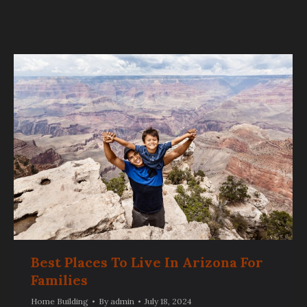
Best Places To Live In Arizona For
Families
Home Building
By
admin
July 18, 2024