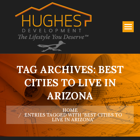
TAG ARCHIVES:
BEST
CITIES TO LIVE IN
ARIZONA
You are here:
HOME
ENTRIES TAGGED WITH "BEST CITIES TO
LIVE IN ARIZONA"