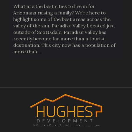
What are the best cities to live in for
Arizonans raising a family? We’re here to
highlight some of the best areas across the
valley of the sun. Paradise Valley Located just
outside of Scottsdale, Paradise Valley has
recently become far more than a tourist
destination. This city now has a population of
more than…