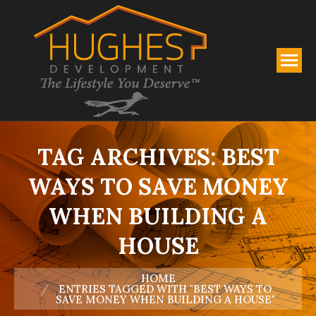
TAG ARCHIVES:
BEST
WAYS TO SAVE MONEY
WHEN BUILDING A
HOUSE
You are here:
HOME
ENTRIES TAGGED WITH "BEST WAYS TO
SAVE MONEY WHEN BUILDING A HOUSE"