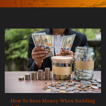
How To Save Money When Building