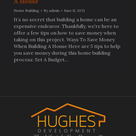
A House
Home Building
By
admin
June 11, 2021
It’s no secret that building a home can be an
expensive endeavor. Thankfully, we’re here to
offer a few tips on how to save money when
taking on this project. Ways To Save Money
When Building A House Here are 5 tips to help
you save money during this home building
process: Set A Budget…