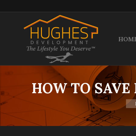
HOM
HOW TO SAVE
You 