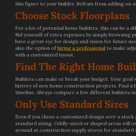
this figure to your builder. Refrain from adding on
Choose Stock Floorplans
For a lot of potential home builders, this can be a diff
Rid yourself of extra expenses by simply browsing p
have a great eye for design and vision for future us
also the option of
hiring a professional
to make adju
with a customized layout.
Find The Right Home Bui
Builders can make or break your budget. Your goal wi
history of new home construction projects. Find a b
timeline. Always compare a few different builders in
Only Use Standard Sizes
Even if you chose a customized design over a stock
standard sizing. Oddly-sized or shaped areas will onl
around at construction supply stores for standard