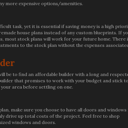
 any more expensive options/amenities.
icult task, yet it is essential if saving money is a high priori
remade house plans instead of any custom blueprints. If y
es, most stock plans will work for your future home. There 
stments to the stock plan without the expenses associate
lder
ll be to find an affordable builder with a long and respect
uilder that promises to work with your budget and stick to
 your area before settling on one.
 plan, make sure you choose to have all doors and windows 
y drive up total costs of the project. Feel free to shop
 sized windows and doors.