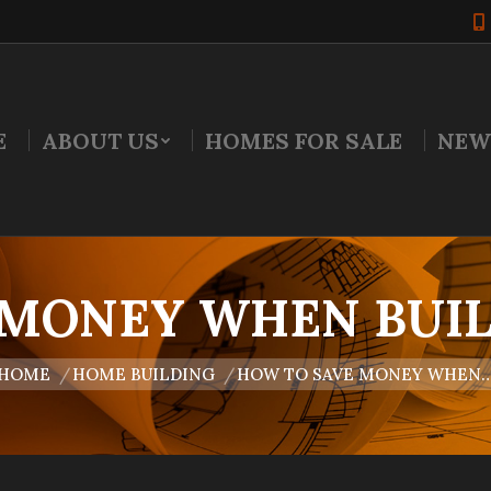
E
ABOUT US
HOMES FOR SALE
NEW
 MONEY WHEN BUIL
are here:
HOME
HOME BUILDING
HOW TO SAVE MONEY WHEN