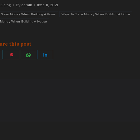
ilding
By
admin
June 11, 2021
 Save Money When Building A Home
Ways To Save Money When Building A Home
Money When Building A House
are this post
hare
Share
Share
Share
on
on
on
on
ok
witter
Pinterest
WhatsApp
LinkedIn