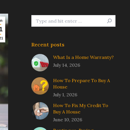
Search:
un
1
21
Recent posts
What Is a Home Warranty?
July 14, 2026
How To Prepare To Buy A
House
July 1, 2026
How To Fix My Credit To
Buy A House
June 10, 2026