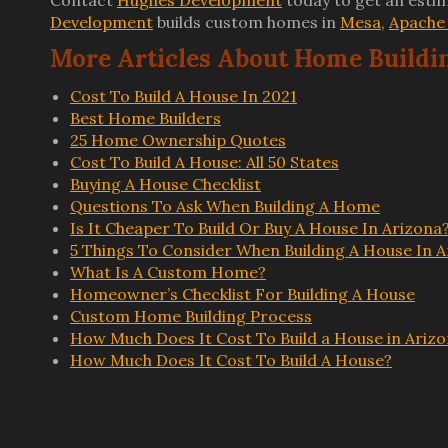
Contact
Hughes Development
today to get an estim
Development
builds custom homes in
Mesa
,
Apache 
More Articles About Home Buildi
Cost To Build A House In 2021
Best Home Builders
25 Home Ownership Quotes
Cost To Build A House: All 50 States
Buying A House Checklist
Questions To Ask When Building A Home
Is It Cheaper To Build Or Buy A House In Arizona
5 Things To Consider When Building A House In A
What Is A Custom Home?
Homeowner’s Checklist For Building A House
Custom Home Building Process
How Much Does It Cost To Build a House in Ariz
How Much Does It Cost To Build A House?