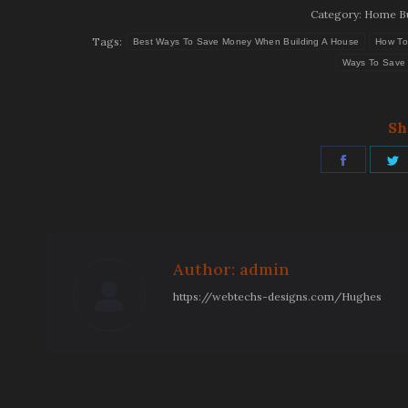
Category:
Home Bu
Tags:
Best Ways To Save Money When Building A House
How To
Ways To Save 
Sh
Share
S
on
Facebo
T
Author:
admin
https://webtechs-designs.com/Hughes