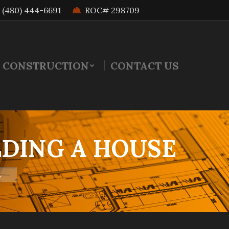
(480) 444-6691
ROC# 298709
 CONSTRUCTION
CONTACT US
DING A HOUSE
…