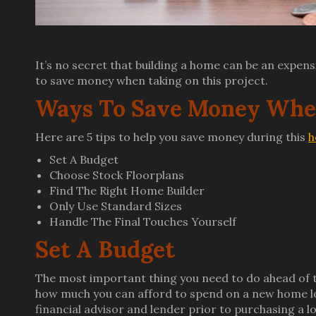
It’s no secret that building a home can be an expens
to save money when taking on this project.
Ways To Save Money When
Here are 5 tips to help you save money during this
h
Set A Budget
Choose Stock Floorplans
Find The Right Home Builder
Only Use Standard Sizes
Handle The Final Touches Yourself
Set A Budget
The most important thing you need to do ahead of t
how much you can afford to spend on a new home lo
financial advisor and lender prior to purchasing a 