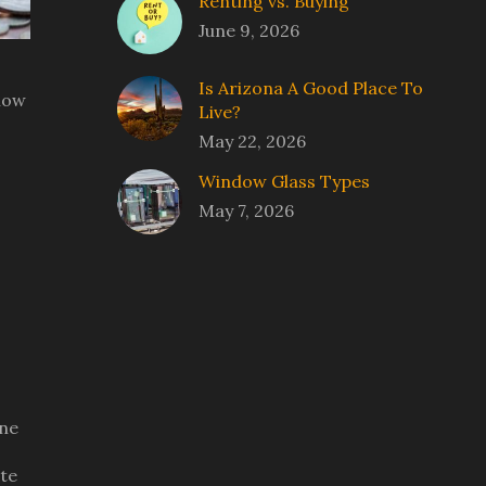
Renting vs. Buying
June 9, 2026
Is Arizona A Good Place To
 how
Live?
May 22, 2026
Window Glass Types
May 7, 2026
ine
ate