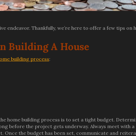
ive endeavor. Thankfully, we’re here to offer a few tips on
 Building A House
ome building process
:
he home building process is to set a tight budget. Determ
ng before the project gets underway. Always meet with a
lot. Once the budget has been set, communicate and reiter