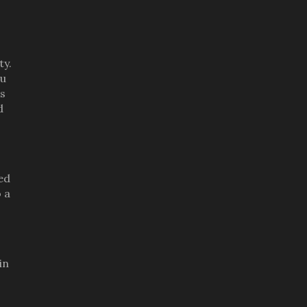
ty.
ou
is
d
ed
 a
in