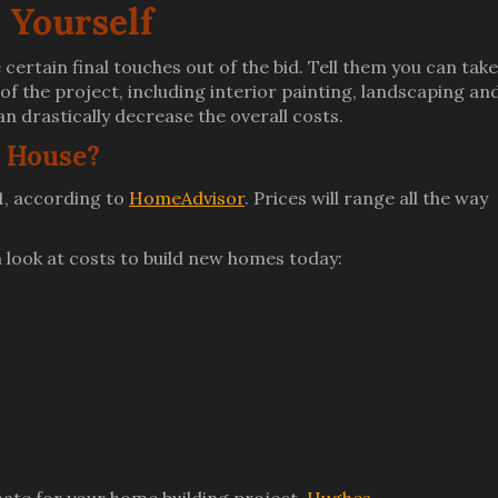
 Yourself
e certain final touches out of the bid. Tell them you can take
f the project, including interior painting, landscaping an
n drastically decrease the overall costs.
A House?
1, according to
HomeAdvisor
. Prices will range all the way
 a look at costs to build new homes today: