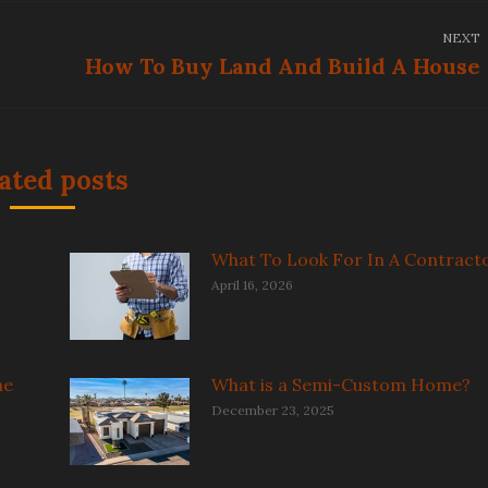
NEXT
How To Buy Land And Build A House
Next
post:
ated posts
What To Look For In A Contract
April 16, 2026
me
What is a Semi-Custom Home?
December 23, 2025