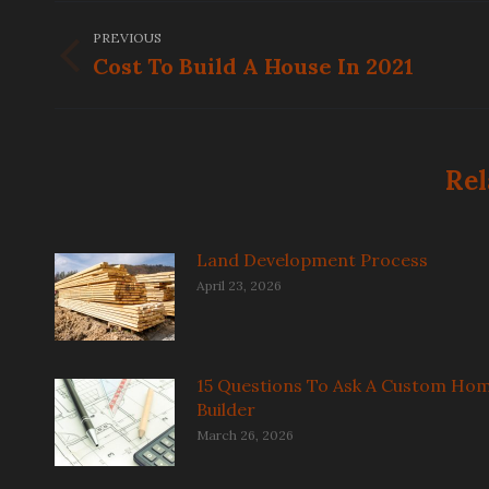
Post
PREVIOUS
navigation
Cost To Build A House In 2021
Previous
post:
Rel
Land Development Process
April 23, 2026
15 Questions To Ask A Custom Ho
Builder
March 26, 2026