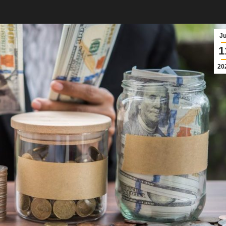
J
1
20