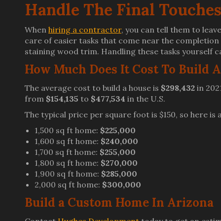
Handle The Final Touches
When
hiring a contractor
, you can tell them to leav
care of easier tasks that come near the completion o
staining wood trim. Handling these tasks yourself ca
How Much Does It Cost To Build 
The average cost to build a house is
$298,432
in 202
from
$154,135
to
$477,534
in the U.S.
The typical price per square foot is $150, so here is
1,500 sq ft home:
$225,000
1,600 sq ft home:
$240,000
1,700 sq ft home:
$255,000
1,800 sq ft home:
$270,000
1,900 sq ft home:
$285,000
2,000 sq ft home:
$300,000
Build a Custom Home In Arizona