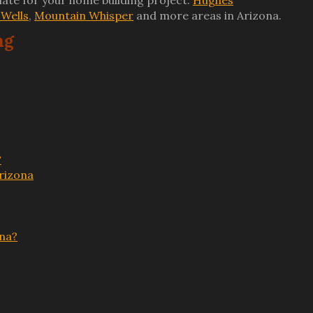
ate for your home building project.
Hughes
Wells
,
Mountain Whisper
and more areas in Arizona.
ng
?
rizona
ona?