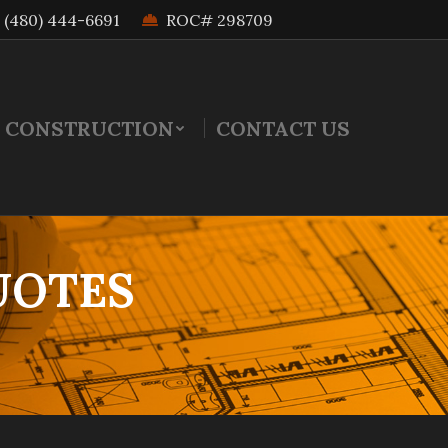
(480) 444-6691
ROC# 298709
 CONSTRUCTION
CONTACT US
UOTES