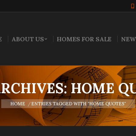
E
ABOUT US
HOMES FOR SALE
NEW
ARCHIVES:
HOME Q
You are here:
HOME
ENTRIES TAGGED WITH "HOME QUOTES"