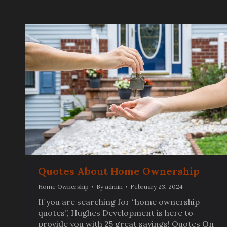
Quotes About Home Ownership
Home Ownership
By
admin
February 23, 2024
If you are searching for “home ownership
quotes”, Hughes Development is here to
provide you with 25 great sayings! Quotes On