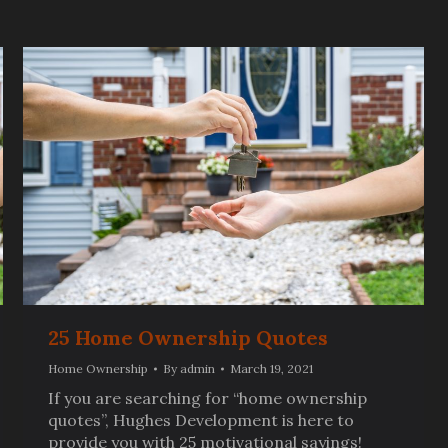
25 Home Ownership Quotes
Home Ownership
By
admin
March 19, 2021
If you are searching for “home ownership
quotes”, Hughes Development is here to
provide you with 25 motivational sayings!