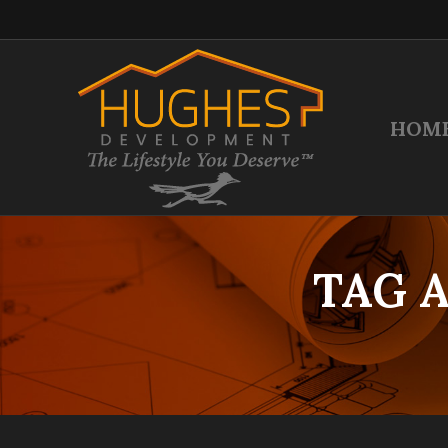
HOM
TAG 