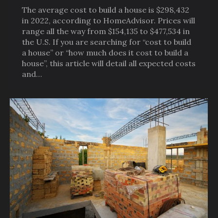
The average cost to build a house is $298,432
in 2022, according to HomeAdvisor. Prices will
range all the way from $154,135 to $477,534 in
the U.S. If you are searching for “cost to build
a house” or “how much does it cost to build a
house”, this article will detail all expected costs
and…