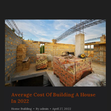
Average Cost Of Building A House
In 2022
Home Building
By
admin
April 27, 2022