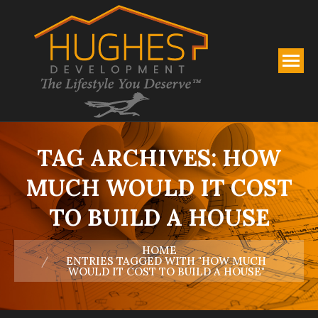
TAG ARCHIVES:
HOW
MUCH WOULD IT COST
TO BUILD A HOUSE
You are here:
HOME
ENTRIES TAGGED WITH "HOW MUCH
WOULD IT COST TO BUILD A HOUSE"