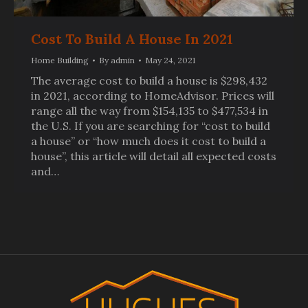
Cost To Build A House In 2021
Home Building
By
admin
May 24, 2021
The average cost to build a house is $298,432
in 2021, according to HomeAdvisor. Prices will
range all the way from $154,135 to $477,534 in
the U.S. If you are searching for “cost to build
a house” or “how much does it cost to build a
house”, this article will detail all expected costs
and…