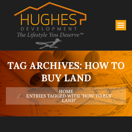
TAG ARCHIVES:
HOW TO
BUY LAND
You are here:
HOME
ENTRIES TAGGED WITH "HOW TO BUY
LAND"