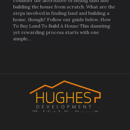
consider the alternative of buying land and
building the house from scratch. What are the
steps involved in finding land and building a
home, though? Follow our guide below. How
To Buy Land To Build A House This daunting
yet rewarding process starts with one
simple…