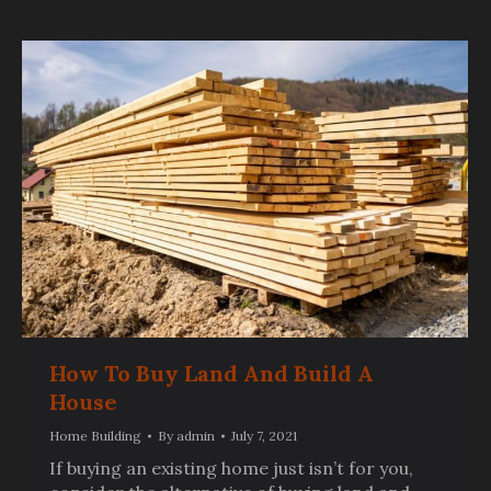
How To Buy Land And Build A
House
Home Building
By
admin
July 7, 2021
If buying an existing home just isn’t for you,