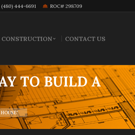
(480) 444-6691
ROC# 298709
 CONSTRUCTION
CONTACT US
AY TO BUILD A
 HOUSE"