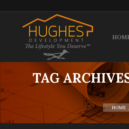
HOM
TAG ARCHIVE
You are her
HOME