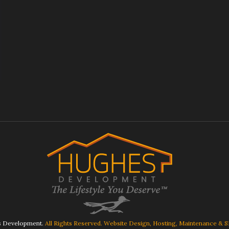
 Development.
All Rights Reserved. Website Design, Hosting, Maintenance & 