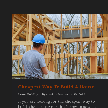
Cheapest Way To Build A House
Home Building
By
admin
November 30, 2022
If you are looking for the cheapest way to
build a house, use our tips below to save as