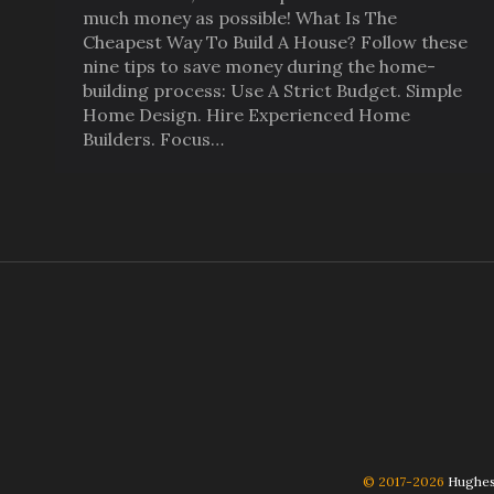
much money as possible! What Is The
Cheapest Way To Build A House? Follow these
nine tips to save money during the home-
building process: Use A Strict Budget. Simple
Home Design. Hire Experienced Home
Builders. Focus…
© 2017-2026
Hughes