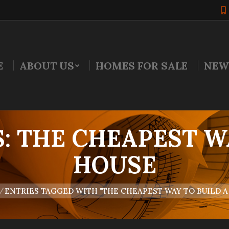
E
ABOUT US
HOMES FOR SALE
NEW
S:
THE CHEAPEST W
HOUSE
e:
ENTRIES TAGGED WITH "THE CHEAPEST WAY TO BUILD A