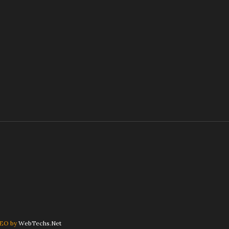
SEO by
WebTechs.Net